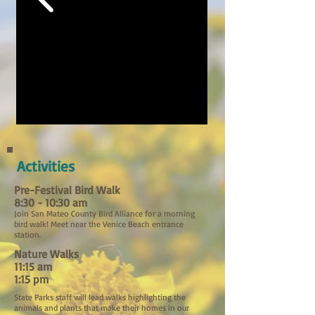
Activities
Pre-Festival Bird Walk
8:30 - 10:30 am
Join San Mateo County Bird Alliance for a morning
bird walk! Meet near the Venice Beach entrance
station.
Nature Walks
11:15 am
1:15 pm
State Parks staff will lead walks highlighting the
animals and plants that make their homes in our