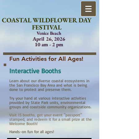
COASTAL WILDFLOWER DAY
FESTIVAL
Venice Beach
April 26, 2026
10 am - 2 pm
Fun Activities for All Ages!
Interactive Booths
Learn about our diverse coastal ecosystems in
the San Francisco Bay Area and what is being
done to protect and preserve them.
Try your hand at various interactive activities
provided by State Park units, environmental
groups and coastside community organizations.
Visit 15 booths, get your event "passport"
stamped, and redeem it for a small prize at the
Welcome Booth!
Hands-on fun for all ages!