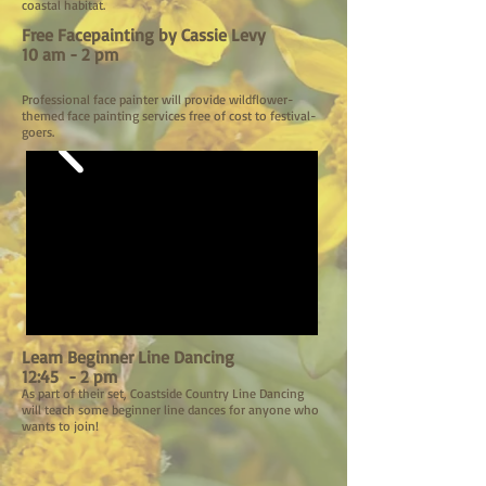
coastal habitat.
Free Facepainting by Cassie Levy
10 am - 2 pm
Professional face painter will provide wildflower-
themed face painting services free of cost to festival-
goers.
Learn Beginner Line Dancing
12:45 - 2 pm
As part of their set, Coastside Country Line Dancing
will teach some beginner line dances for anyone who
wants to join!