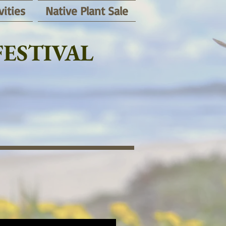
vities
Native Plant Sale
ESTIVAL