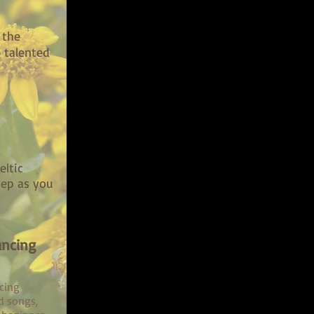
 the
 talented
eltic
tep as you
ancing
cing
d songs,