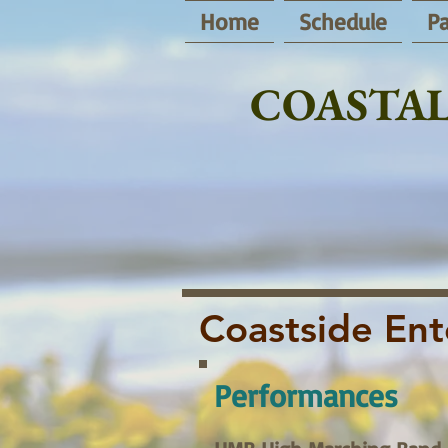
Home
Schedule
Pa
COASTAL
Coastside Ent
Performances