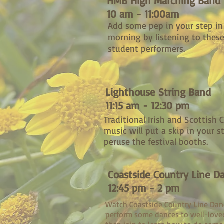
HMB High Marching Band
10 am - 11:00am
Add some pep in your step in
morning by listening to these
student performers.
Lighthouse String Band
11:15 am - 12:30 pm
Traditional Irish and Scottish C
music will put a skip in your s
peruse the festival booths.
Coastside Country Line D
12:45 pm - 2 pm
Watch Coastside Country Line Dan
perform some dances to well-love