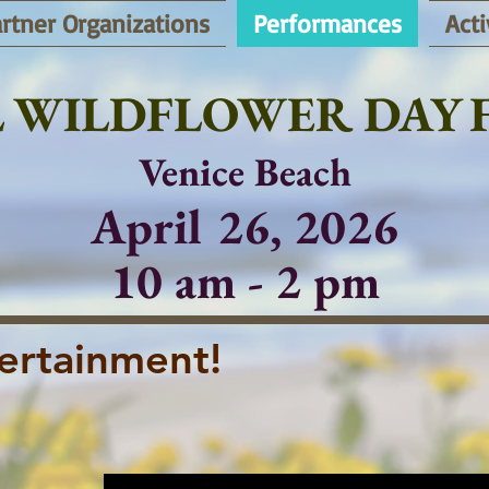
rtner Organizations
Performances
Acti
 WILDFLOWER DAY F
Venice Beach
April 26, 2026
10 am - 2 pm
ertainment!