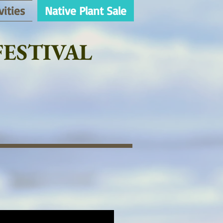
vities
Native Plant Sale
ESTIVAL