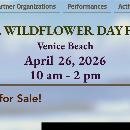
rtner Organizations
Performances
Acti
 WILDFLOWER DAY F
Venice Beach
April 26, 2026
10 am - 2 pm
for Sale!