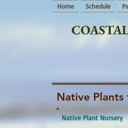
Home
Schedule
Pa
COASTAL
Native Plants 
Native Plant Nursery