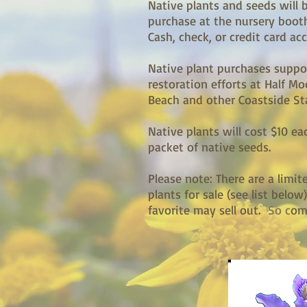
Native plants and seeds will b
purchase at the nursery booth
Cash, check, or credit card ac
Native plant purchases suppo
restoration efforts at Half M
Beach and other Coastside St
Native plants will cost $10 ea
packet of native seeds.
Please note: There are a limi
plants for sale (see list below
favorite may sell out.
So c
ome