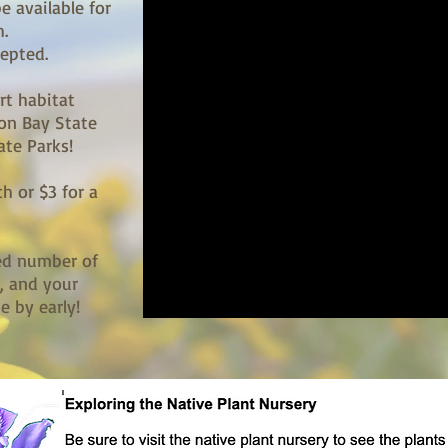
e available for
.
cepted.
rt habitat
oon Bay State
ate Parks!
ch or $3 for a
ted number of
), and your
 by early!